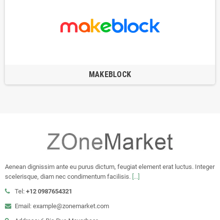
MAKEBLOCK
Aenean dignissim ante eu purus dictum, feugiat element erat luctus. Integer
scelerisque, diam nec condimentum facilisis.
[...]
Tel:
+12 0987654321
Email: example@zonemarket.com