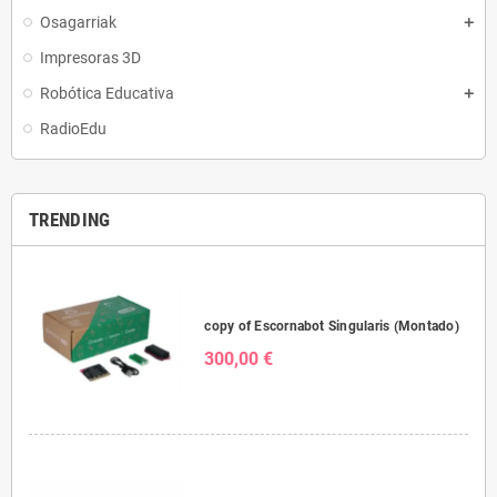
Osagarriak
Impresoras 3D
Robótica Educativa
RadioEdu
TRENDING
copy of Escornabot Singularis (Montado)
300,00 €