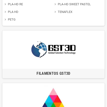
PLA-HD RE
PLA-HD SWEET PASTEL
PLA HD
TENAFLEX
PETG
FILAMENTOS GST3D