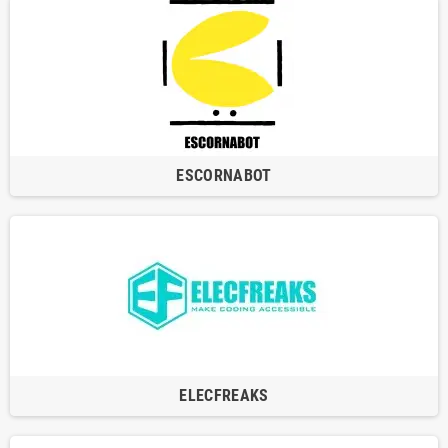
ESCORNABOT
ELECFREAKS