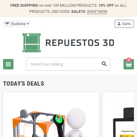
FREE SHIPPING
on over 100 MILLION PRODUCTS.
10% OFF
on ALL
PRODUCTS, USE CODE:
SALE10
.
SHOP NOW
.
Euskera
person
Sartu
0
view_headline
search
TODAY'S DEALS