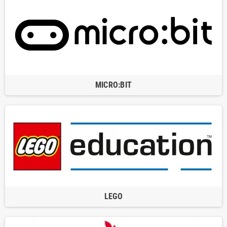
MICRO:BIT
LEGO