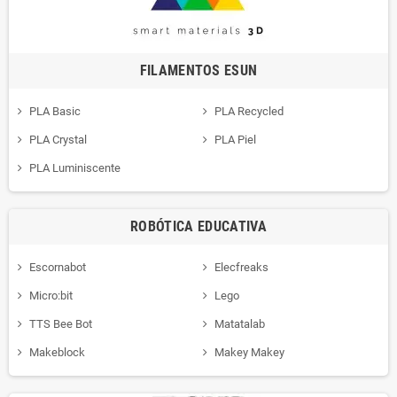
FILAMENTOS ESUN
PLA Basic
PLA Recycled
PLA Crystal
PLA Piel
PLA Luminiscente
ROBÓTICA EDUCATIVA
Escornabot
Elecfreaks
Micro:bit
Lego
TTS Bee Bot
Matatalab
Makeblock
Makey Makey