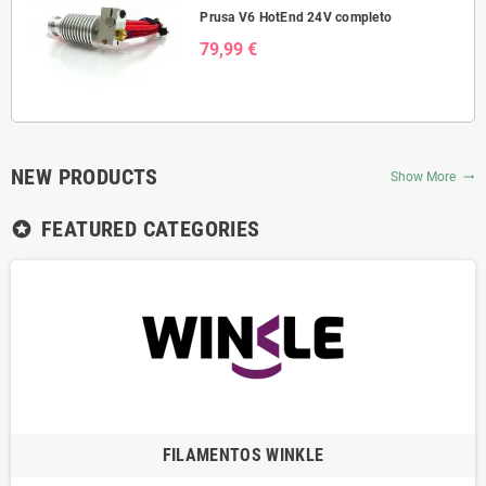
Prusa V6 HotEnd 24V completo
79,99 €
NEW PRODUCTS
Show More
trending_flat
FEATURED CATEGORIES
stars
FILAMENTOS WINKLE