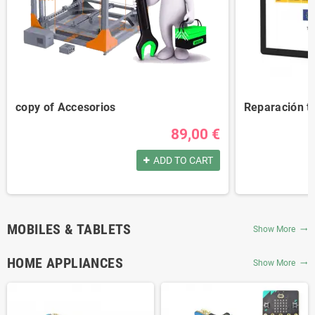
copy of Accesorios
Reparación t
89,00 €
ADD TO CART
MOBILES & TABLETS
Show More
trending_flat
HOME APPLIANCES
Show More
trending_flat