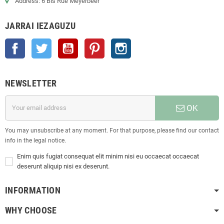
Address: 6 Bis Rue Meyerbeer
JARRAI IEZAGUZU
Facebook
Twitter
Youtube
Pinterest
Instagram
NEWSLETTER
OK
You may unsubscribe at any moment. For that purpose, please find our contact
info in the legal notice.
Enim quis fugiat consequat elit minim nisi eu occaecat occaecat
deserunt aliquip nisi ex deserunt.
INFORMATION
WHY CHOOSE