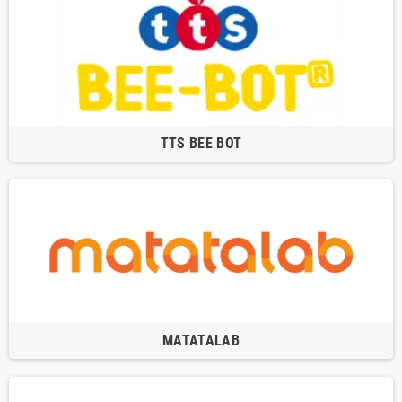
TTS BEE BOT
MATATALAB