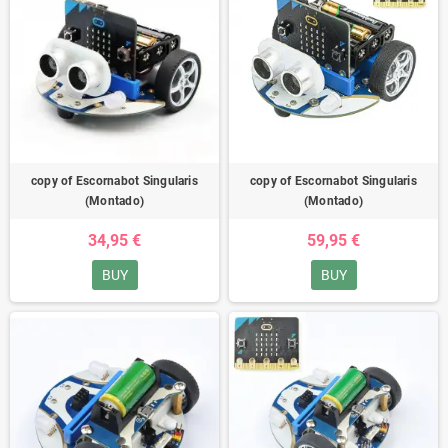
copy of Escornabot Singularis
copy of Escornabot Singularis
(Montado)
(Montado)
34,95 €
59,95 €
BUY
BUY