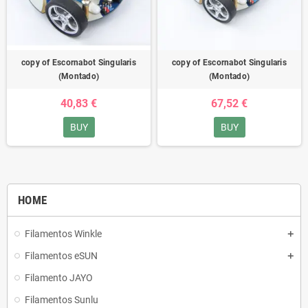
copy of Escornabot Singularis
copy of Escornabot Singularis
(Montado)
(Montado)
40,83 €
67,52 €
BUY
BUY
HOME
Filamentos Winkle
Filamentos eSUN
Filamento JAYO
Filamentos Sunlu