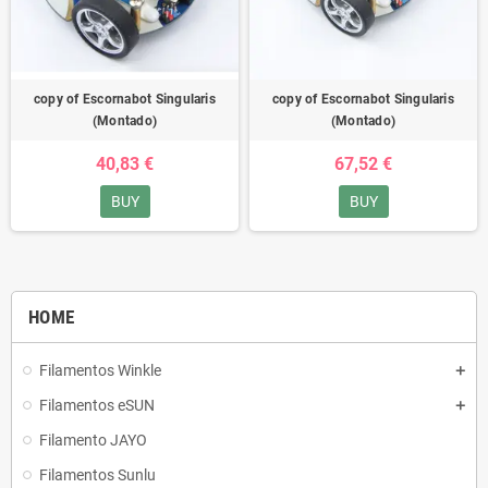
copy of Escornabot Singularis
copy of Escornabot Singularis
(Montado)
(Montado)
40,83 €
67,52 €
BUY
BUY
HOME
Filamentos Winkle
Filamentos eSUN
Filamento JAYO
Filamentos Sunlu