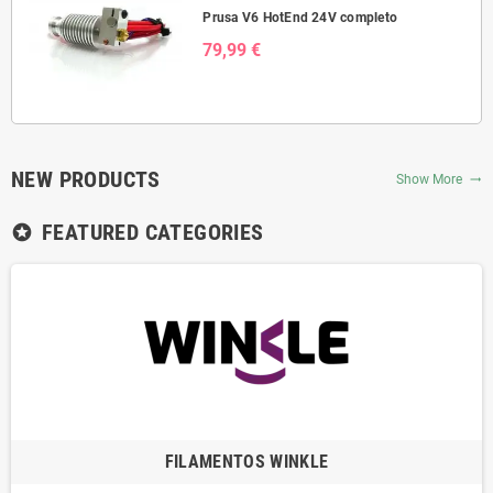
Prusa V6 HotEnd 24V completo
79,99 €
NEW PRODUCTS
Show More
trending_flat
FEATURED CATEGORIES
stars
FILAMENTOS WINKLE