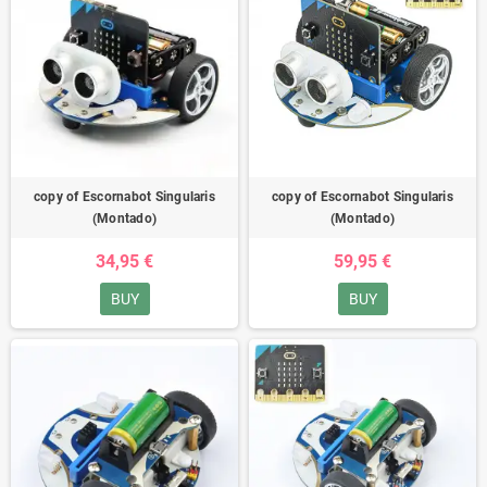
copy of Escornabot Singularis
copy of Escornabot Singularis
(Montado)
(Montado)
34,95 €
59,95 €
BUY
BUY