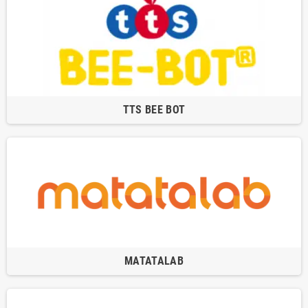
TTS BEE BOT
MATATALAB