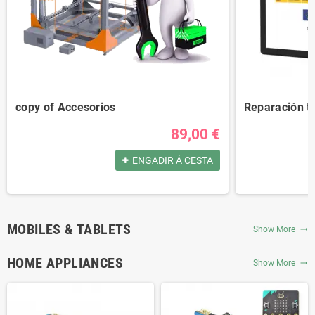
copy of Accesorios
Reparación t
89,00 €
ENGADIR Á CESTA
MOBILES & TABLETS
Show More
trending_flat
HOME APPLIANCES
Show More
trending_flat