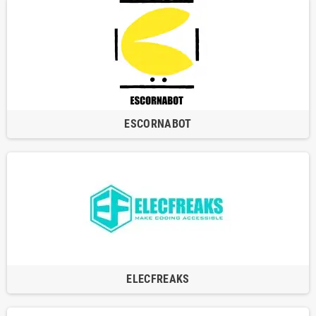
ESCORNABOT
ELECFREAKS