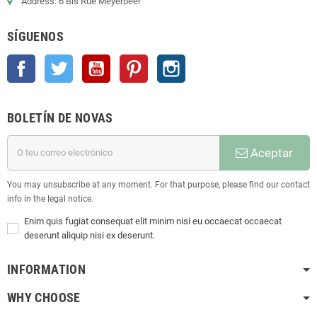
Address: 6 Bis Rue Meyerbeer
SÍGUENOS
Facebook
Twitter
YouTube
Pinterest
Instagram
BOLETÍN DE NOVAS
Aceptar
You may unsubscribe at any moment. For that purpose, please find our contact
info in the legal notice.
Enim quis fugiat consequat elit minim nisi eu occaecat occaecat
deserunt aliquip nisi ex deserunt.
INFORMATION
WHY CHOOSE