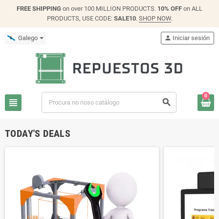
FREE SHIPPING
on over 100 MILLION PRODUCTS.
10% OFF
on ALL
PRODUCTS, USE CODE:
SALE10
.
SHOP NOW
.
Galego
person
Iniciar sesión
0
view_headline
search
TODAY'S DEALS