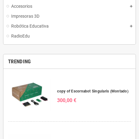
Accesorios
Impresoras 3D
Robótica Educativa
RadioEdu
TRENDING
copy of Escornabot Singularis (Montado)
300,00 €