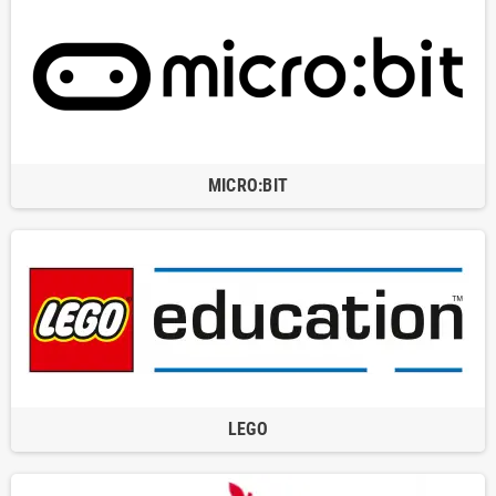
MICRO:BIT
LEGO