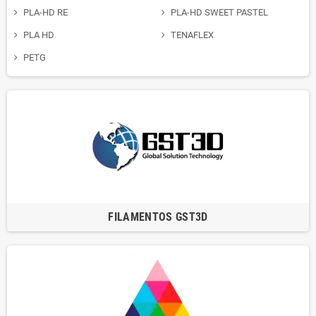
PLA-HD RE
PLA-HD SWEET PASTEL
PLA HD
TENAFLEX
PETG
FILAMENTOS GST3D