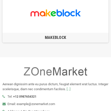
MAKEBLOCK
Aenean dignissim ante eu purus dictum, feugiat element erat luctus. Integer
scelerisque, diam nec condimentum facilisis.
[...]
Tel:
+12 0987654321
Email: example@zonemarket.com