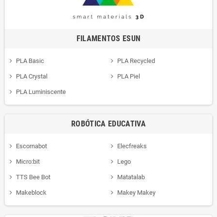
FILAMENTOS ESUN
PLA Basic
PLA Recycled
PLA Crystal
PLA Piel
PLA Luminiscente
ROBÓTICA EDUCATIVA
Escornabot
Elecfreaks
Micro:bit
Lego
TTS Bee Bot
Matatalab
Makeblock
Makey Makey