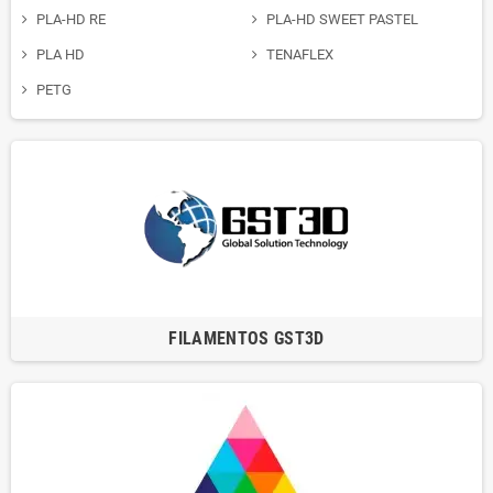
PLA-HD RE
PLA-HD SWEET PASTEL
PLA HD
TENAFLEX
PETG
FILAMENTOS GST3D