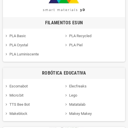
FILAMENTOS ESUN
PLA Basic
PLA Recycled
PLA Crystal
PLA Piel
PLA Luminiscente
ROBÓTICA EDUCATIVA
Escornabot
Elecfreaks
Micro:bit
Lego
TTS Bee Bot
Matatalab
Makeblock
Makey Makey