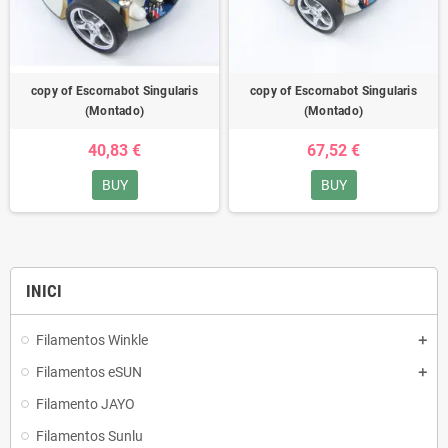
copy of Escornabot Singularis
copy of Escornabot Singularis
(Montado)
(Montado)
40,83 €
67,52 €
BUY
BUY
INICI
Filamentos Winkle
Filamentos eSUN
Filamento JAYO
Filamentos Sunlu