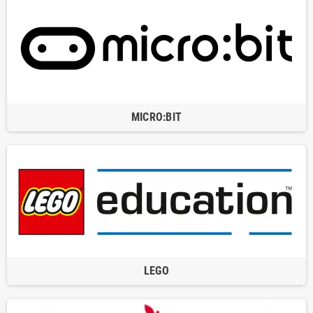
MICRO:BIT
LEGO