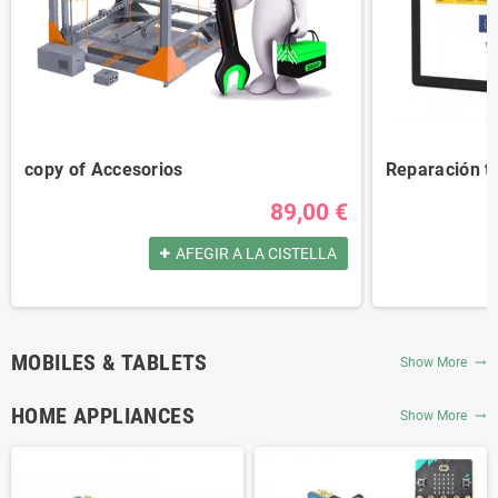
copy of Accesorios
Reparación t
89,00 €
AFEGIR A LA CISTELLA
MOBILES & TABLETS
Show More
trending_flat
HOME APPLIANCES
Show More
trending_flat