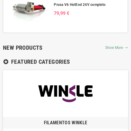
Prusa V6 HotEnd 24V completo
79,99 €
NEW PRODUCTS
Show More
trending_flat
FEATURED CATEGORIES
stars
FILAMENTOS WINKLE