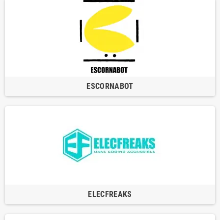
ESCORNABOT
ELECFREAKS