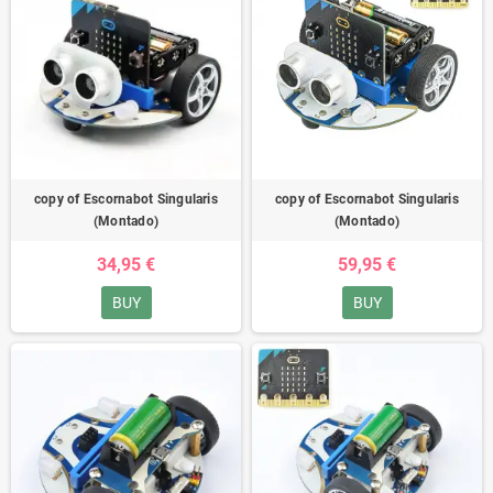
copy of Escornabot Singularis
copy of Escornabot Singularis
(Montado)
(Montado)
34,95 €
59,95 €
BUY
BUY