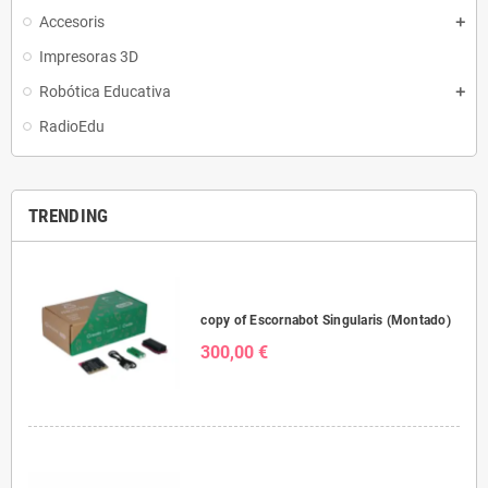
Accesoris
Impresoras 3D
Robótica Educativa
RadioEdu
TRENDING
copy of Escornabot Singularis (Montado)
300,00 €