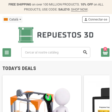
FREE SHIPPING
on over 100 MILLION PRODUCTS.
10% OFF
on ALL
PRODUCTS, USE CODE:
SALE10
.
SHOP NOW
.
Català
person
Connectar-se
0
view_headline
search
TODAY'S DEALS