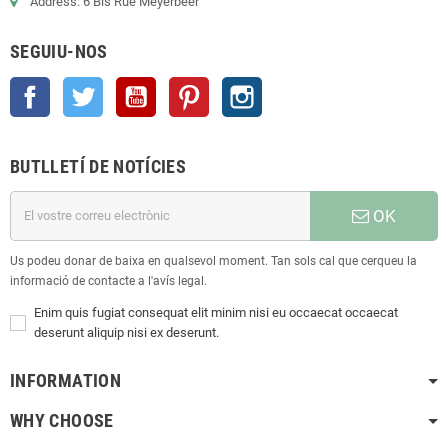
Address: 6 Bis Rue Meyerbeer
SEGUIU-NOS
Facebook
Twitter
YouTube
Pinterest
Instagram
BUTLLETÍ DE NOTÍCIES
OK
Us podeu donar de baixa en qualsevol moment. Tan sols cal que cerqueu la
informació de contacte a l'avís legal.
Enim quis fugiat consequat elit minim nisi eu occaecat occaecat
deserunt aliquip nisi ex deserunt.
INFORMATION
WHY CHOOSE