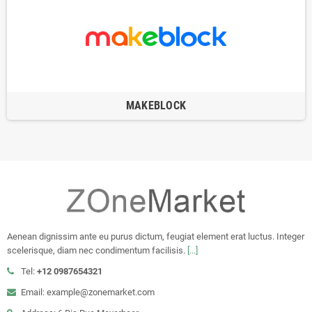
MAKEBLOCK
Aenean dignissim ante eu purus dictum, feugiat element erat luctus. Integer
scelerisque, diam nec condimentum facilisis.
[...]
Tel:
+12 0987654321
Email: example@zonemarket.com