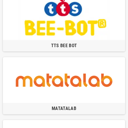
TTS BEE BOT
MATATALAB